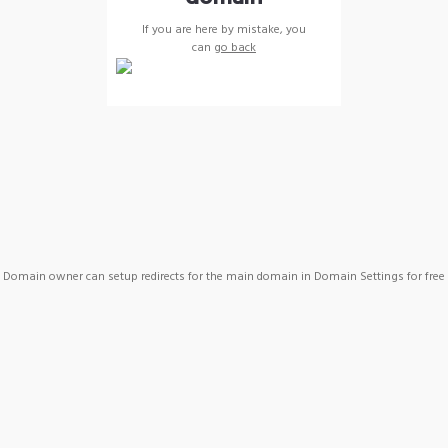
If you are here by mistake, you
can
go back
Domain owner can setup redirects for the main domain in Domain Settings for free