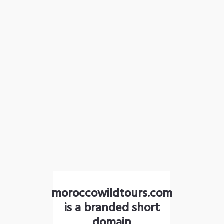
moroccowildtours.com
is a branded short
domain