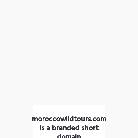
moroccowildtours.com
is a branded short
domain