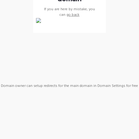
If you are here by mistake, you
can
go back
Domain owner can setup redirects for the main domain in Domain Settings for free