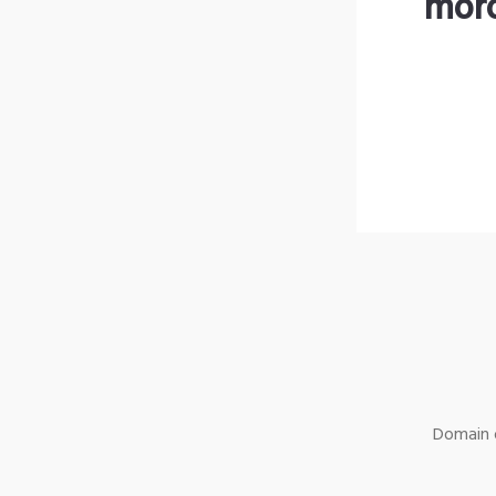
moro
Domain o