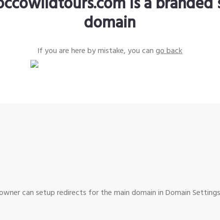
ccowildtours.com is a branded 
domain
If you are here by mistake, you can
go back
wner can setup redirects for the main domain in Domain Settings