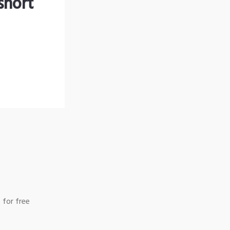
short
 for free