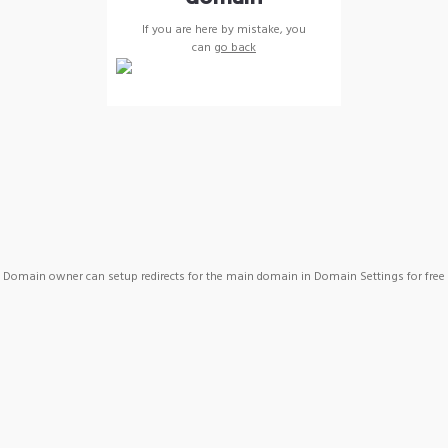
If you are here by mistake, you
can
go back
Domain owner can setup redirects for the main domain in Domain Settings for free