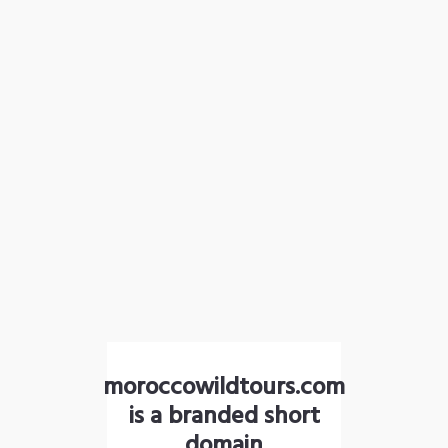
moroccowildtours.com
is a branded short
domain