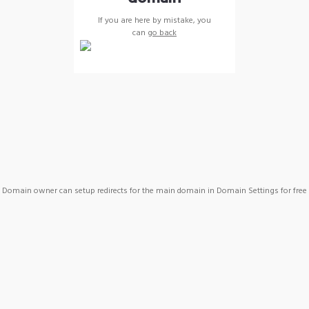
If you are here by mistake, you
can
go back
Domain owner can setup redirects for the main domain in Domain Settings for free