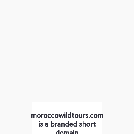
moroccowildtours.com
is a branded short
domain