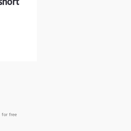
short
 for free