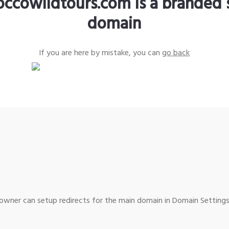
ccowildtours.com is a branded 
domain
If you are here by mistake, you can
go back
wner can setup redirects for the main domain in Domain Settings