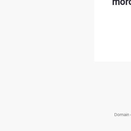
moro
Domain o