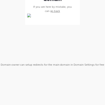
If you are here by mistake, you
can
go back
Domain owner can setup redirects for the main domain in Domain Settings for free