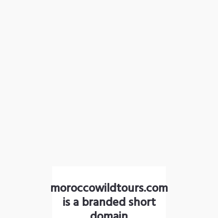
moroccowildtours.com
is a branded short
domain