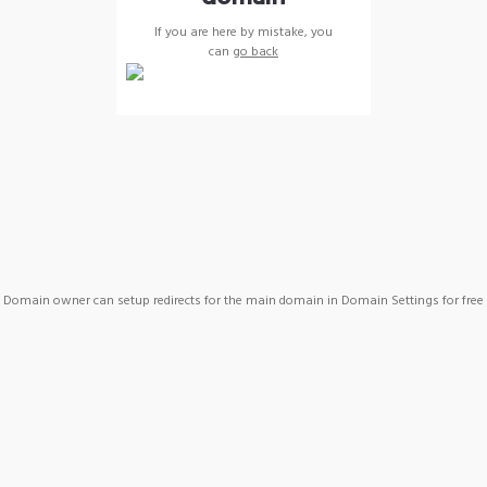
If you are here by mistake, you
can
go back
Domain owner can setup redirects for the main domain in Domain Settings for free