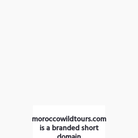
moroccowildtours.com
is a branded short
domain